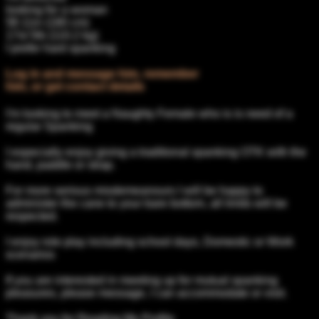
looking for a woman
5ft 11in (180 cm)
17st 5lb (110.2 kg)
I prefer hard spanking
Log in and message him, remember
him, or get contact details
I'm looking to meet a Naughty Female who is is need of a
regular Spanking
I especially enjoy giving a traditional spanking OTK with the
hand, paddle or strap.
For more serious misdemeanours I will be happy to
administer the cane to your bare bottom, all limits will be
respected.
I enjoy role play including school days, Domestic or Work
scenarios
If you are interested in meeting up for mutual spanking
pleasures, please message, I can accommodate or visit.
Thank you for Reading My Profile