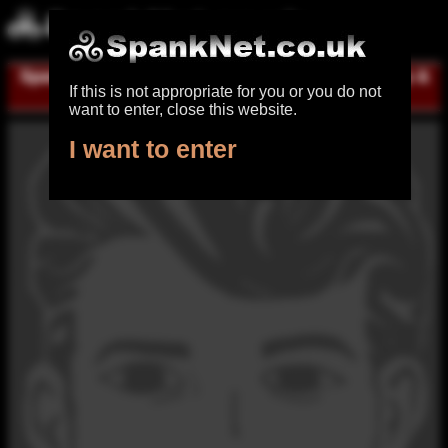
Spanking UK
|
Register for free
|
Log in
|
Help &
If this is not appropriate for you or you do not
contact
want to enter, close this website.
I want to enter