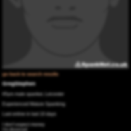
go back to search results
GregStephen
65yrs male spanker, Leicester
Experienced Mature Spanking
Last online in last 10 days
I don't expect money
I'm divorced