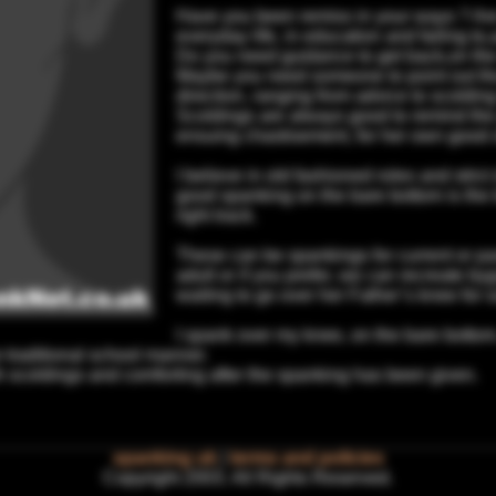
Have you been remiss in your ways ? Ar
everyday life, in education and failing to
Do you need guidance to get back,on the 
Maybe you need someone to point out the
direction, ranging from advice to scoldin
Scoldings are always good to remind the g
ensuing chastisement, for her own good 
I believe in old fashioned roles and stric
good spanking on the bare bottom is the 
right track.
These can be spankings for current or pa
adult or if you prefer, we can recreate 
waiting to go over her Father’s knee for
I spank over my knee, on the bare bottom,
 traditional school manner.
h scoldings and comforting after the spanking has been given.
spanking uk
|
terms and policies
Copyright 2003. All Rights Reserved.