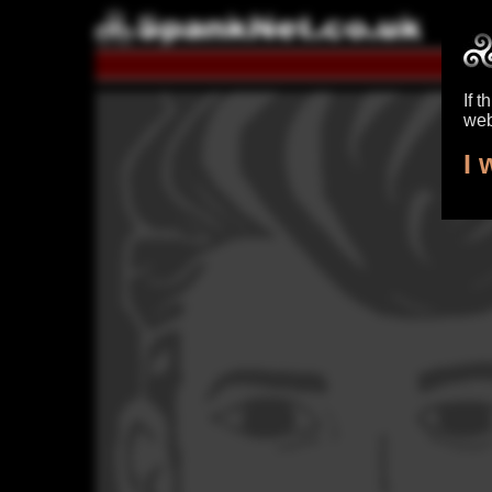
S
If t
web
I 