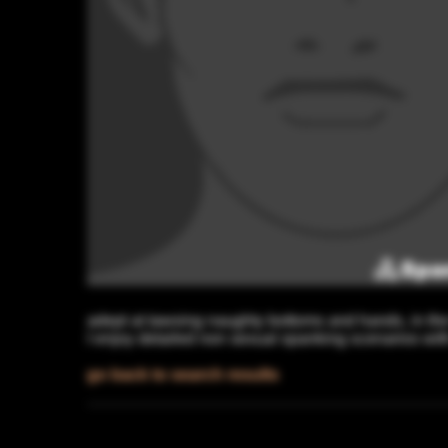
adept at tawsing naughty bottoms and hands, in the
I enjoy detailed non sexual spanking scenarios wit
go back to search results