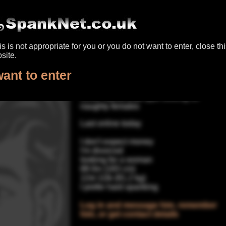
panking UK
|
Register for free
|
Log in
|
Help & conta
his is not appropriate for you or you do not want to enter, close th
go back to search results
site.
Dad4SpankingYou
want to enter
64yrs male spanker, Glasgow
Silver haired Dad type looking for
naughty females
Last online today
I don't expect money
I'm divorced
looking for a woman
6ft 0in (183 cm)
12st 11lb (81.2 kg)
I prefer hard spanking
Log in and message him, remember
him, or get contact details