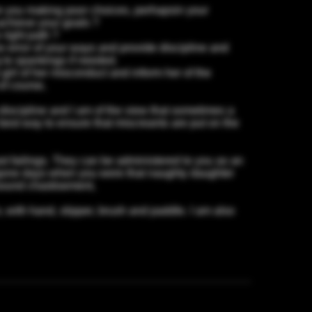
e you making poor choices, perhapsin your
,achieve your goals ?
right path ?
 error of your ways and provide discipline and
g to spankings if needed.
irl of her misconduct and inform her of the
of course,
t discipline and I am of the view that sometimes a
best way to ensure that miscreants are put on the
st failings. They can be administered to you as an
bygone days when you were that naughty daughter
 sound chastisement,
 with hand, slipper, brush and paddle. I am also