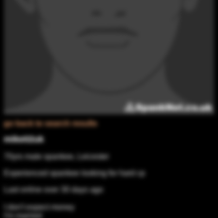
go back to search results
mike02uk
70yrs male spankee, Leicester
Experienced spankee looking for hard cp
Last online over 30 days ago
I don't expect money
I'm married