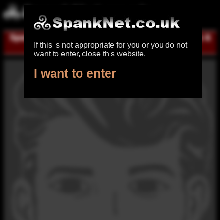
Spanking UK
|
Register for free
|
Log in
|
Help &
If this is not appropriate for you or you do not
contact
want to enter, close this website.
I want to enter