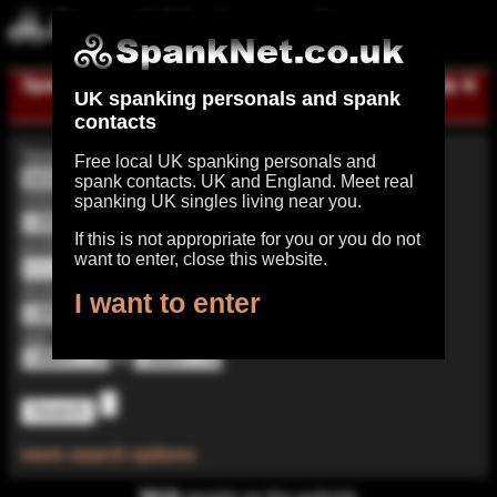
Spanking UK
|
Register for free
|
Log in
|
Help &
UK spanking personals and spank
contact
contacts
Spanking search
Free local UK spanking personals and
spank contacts. UK and England. Meet real
orientation
spanking UK singles living near you.
If this is not appropriate for you or you do not
postcode
want to enter, close this website.
distance
I want to enter
age [years]
to
more search options